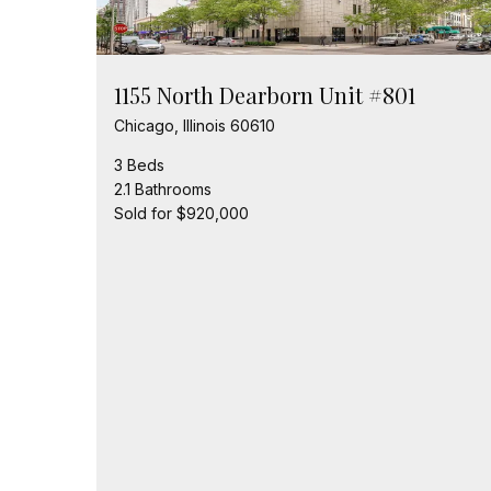
1155 North Dearborn Unit #801
Chicago, Illinois 60610
3 Beds
2.1 Bathrooms
Sold for $920,000