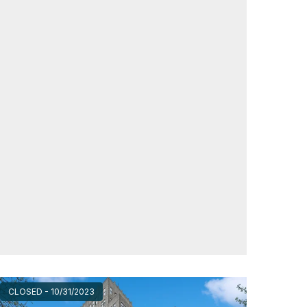
CLOSED - 10/31/2023