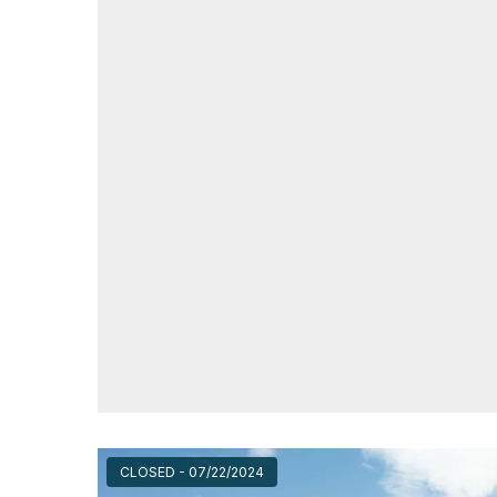
CLOSED - 07/22/2024