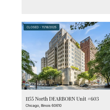
CLOSED - 11/18/2025
1155 North DEARBORN Unit #603
Chicago, Illinois 60610