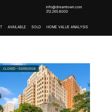
info@dreamtown.com
312.265.8000
T
AVAILABLE
SOLD
HOME VALUE ANALYSIS
CLOSED - 03/05/2026