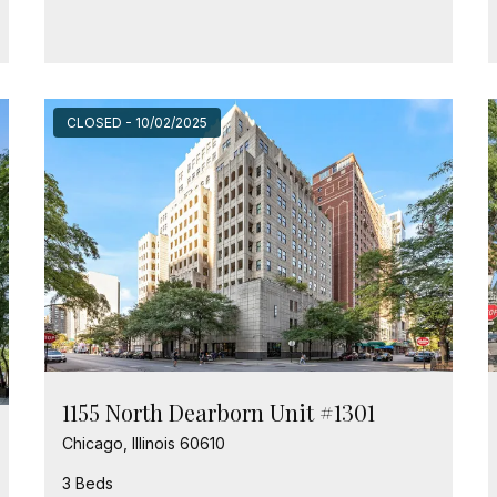
CLOSED - 10/02/2025
1155 North Dearborn Unit #1301
Chicago, Illinois 60610
3 Beds