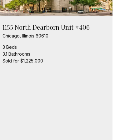
1155 North Dearborn Unit #406
Chicago, Illinois 60610
3 Beds
3.1 Bathrooms
Sold for $1,225,000