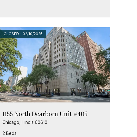
CLOSED - 02/10/2025
1155 North Dearborn Unit #405
Chicago, Illinois 60610
2 Beds