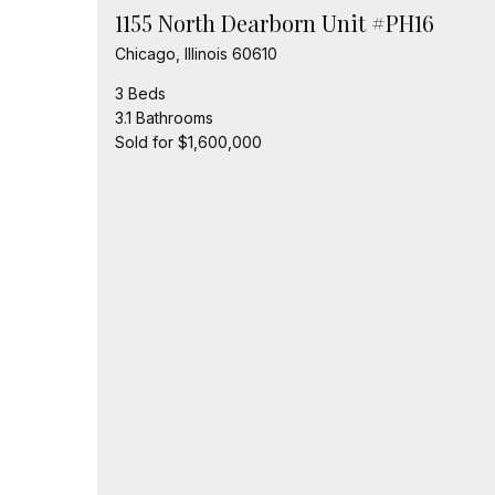
1155 North Dearborn Unit #PH16
Chicago, Illinois 60610
3 Beds
3.1 Bathrooms
Sold for $1,600,000