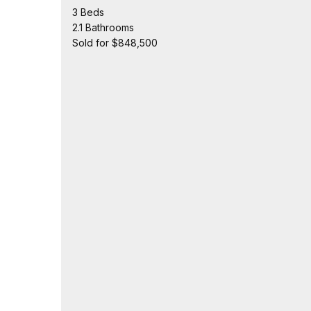
3 Beds
2.1 Bathrooms
Sold for $848,500