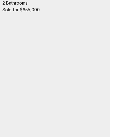
2 Bathrooms
Sold for $655,000