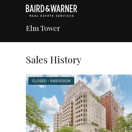
Elm Tower
Sales History
CLOSED - 04/03/2026