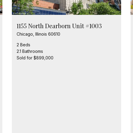
1155 North Dearborn Unit #1003
Chicago, Illinois 60610
2 Beds
2.1 Bathrooms
Sold for $899,000