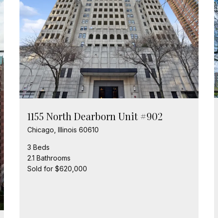
1155 North Dearborn Unit #902
Chicago, Illinois 60610
3 Beds
2.1 Bathrooms
Sold for $620,000