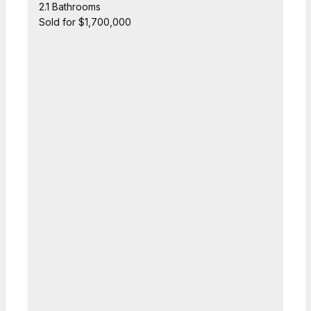
2.1 Bathrooms
Sold for $1,700,000