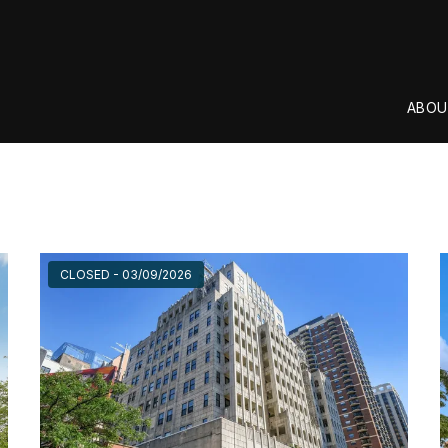
ABOU
CLOSED - 03/09/2026