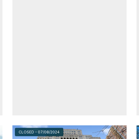
CLOSED - 07/08/2024