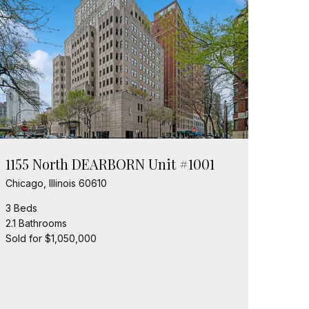
1155 North DEARBORN Unit #1001
Chicago, Illinois 60610
3 Beds
2.1 Bathrooms
Sold for $1,050,000